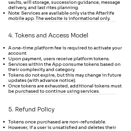
vaults, will storage, succession guidance, message
delivery, and last rites planning.
Note: Services are available only via the Afterlife
mobile app. The website is informational only.
4. Tokens and Access Model
A one-time platform fee is required to activate your
account.
Upon payment, users receive platform tokens.
Services within the App consume tokens based on
their complexity and category.
Tokens do not expire, but this may change in future
updates (with advance notice).
Once tokens are exhausted, additional tokens must
be purchased to continue using services.
5. Refund Policy
Tokens once purchased are non-refundable.
However, if a user is unsatisfied and deletes their