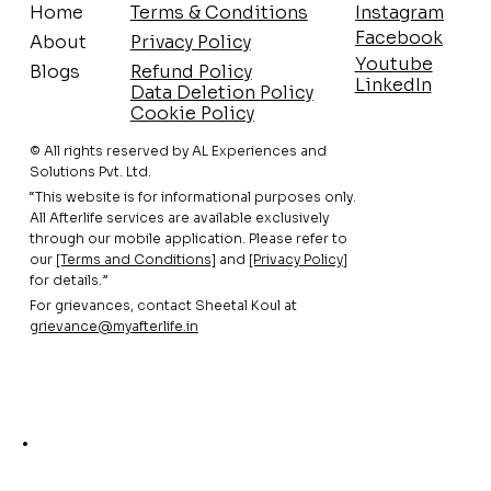
Home
Terms & Conditions
Instagram
Facebook
About
Privacy Policy
Youtube
Blogs
Refund Policy
LinkedIn
Data Deletion Policy
Cookie Policy
© All rights reserved by AL Experiences and
Solutions Pvt. Ltd.
“This website is for informational purposes only.
All Afterlife services are available exclusively
through our mobile application. Please refer to
our
[Terms and Conditions]
and
[Privacy Policy
]
for details.”
For grievances, contact Sheetal Koul at
grievance@myafterlife.in