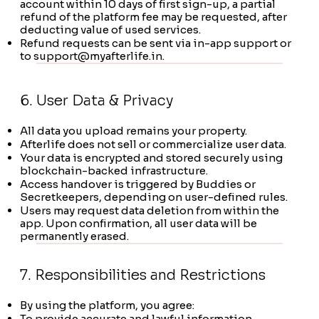
account within 10 days of first sign-up, a partial
refund of the platform fee may be requested, after
deducting value of used services.
Refund requests can be sent via in-app support or
to
support@myafterlife.in
.
6. User Data & Privacy
All data you upload remains your property.
Afterlife does not sell or commercialize user data.
Your data is encrypted and stored securely using
blockchain-backed infrastructure.
Access handover is triggered by Buddies or
Secretkeepers, depending on user-defined rules.
Users may request data deletion from within the
app. Upon confirmation, all user data will be
permanently erased.
7. Responsibilities and Restrictions
By using the platform, you agree:
To provide accurate and lawful information.