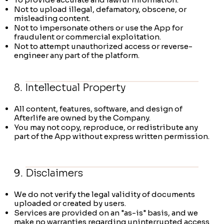
Not to upload illegal, defamatory, obscene, or
misleading content.
Not to impersonate others or use the App for
fraudulent or commercial exploitation.
Not to attempt unauthorized access or reverse-
engineer any part of the platform.
8. Intellectual Property
All content, features, software, and design of
Afterlife are owned by the Company.
You may not copy, reproduce, or redistribute any
part of the App without express written permission.
9. Disclaimers
We do not verify the legal validity of documents
uploaded or created by users.
Services are provided on an "as-is" basis, and we
make no warranties regarding uninterrupted access