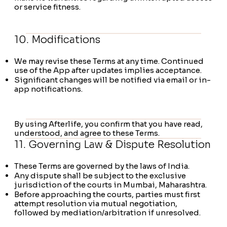
or service fitness.
10. Modifications
We may revise these Terms at any time. Continued
use of the App after updates implies acceptance.
Significant changes will be notified via email or in-
app notifications.
​By using Afterlife, you confirm that you have read,
understood, and agree to these Terms.
11. Governing Law & Dispute Resolution
These Terms are governed by the laws of India.
Any dispute shall be subject to the exclusive
jurisdiction of the courts in Mumbai, Maharashtra.
Before approaching the courts, parties must first
attempt resolution via mutual negotiation,
followed by mediation/arbitration if unresolved.