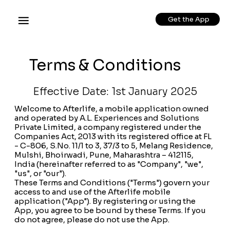
Get the App
Terms & Conditions
Effective Date: 1st January 2025
Welcome to Afterlife, a mobile application owned
and operated by A.L. Experiences and Solutions
Private Limited, a company registered under the
Companies Act, 2013 with its registered office at FL
- C-806, S.No. 11/1 to 3, 37/3 to 5, Melang Residence,
Mulshi, Bhoirwadi, Pune, Maharashtra – 412115,
India (hereinafter referred to as "Company", "we",
"us", or "our").
These Terms and Conditions ("Terms") govern your
access to and use of the Afterlife mobile
application ("App"). By registering or using the
App, you agree to be bound by these Terms. If you
do not agree, please do not use the App.