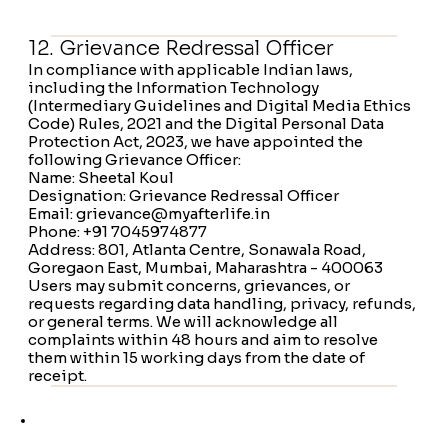
12. Grievance Redressal Officer
In compliance with applicable Indian laws,
including the Information Technology
(Intermediary Guidelines and Digital Media Ethics
Code) Rules, 2021 and the Digital Personal Data
Protection Act, 2023, we have appointed the
following Grievance Officer:
Name: Sheetal Koul
Designation: Grievance Redressal Officer
Email: grievance@myafterlife.in
Phone: +91 7045974877
Address: 801, Atlanta Centre, Sonawala Road,
Goregaon East, Mumbai, Maharashtra - 400063
Users may submit concerns, grievances, or
requests regarding data handling, privacy, refunds,
or general terms. We will acknowledge all
complaints within 48 hours and aim to resolve
them within 15 working days from the date of
receipt.