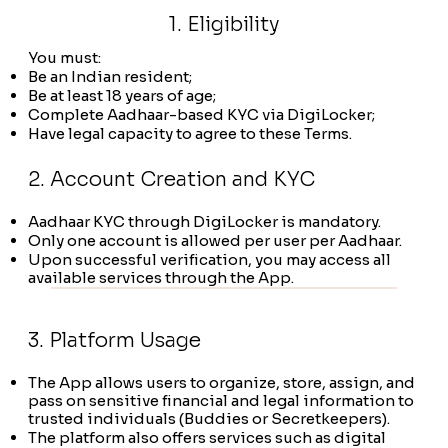
1. Eligibility
You must:
Be an Indian resident;
Be at least 18 years of age;
Complete Aadhaar-based KYC via DigiLocker;
Have legal capacity to agree to these Terms.
2. Account Creation and KYC
Aadhaar KYC through DigiLocker is mandatory.
Only one account is allowed per user per Aadhaar.
Upon successful verification, you may access all
available services through the App.
3. Platform Usage
The App allows users to organize, store, assign, and
pass on sensitive financial and legal information to
trusted individuals (Buddies or Secretkeepers).
The platform also offers services such as digital